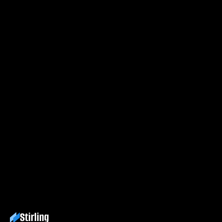
first
Process
your
PDF.
Try Stirling free
Explore docs
Stirling