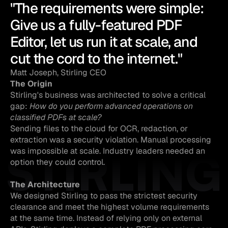
"The requirements were simple: 
Give us a fully-featured PDF 
Editor, let us run it at scale, and 
cut the cord to the internet."
Matt Joseph, Stirling CEO
The Origin
Stirling's business was architected to solve a critical 
gap: 
How do you perform advanced operations on 
classified PDFs at scale?
Sending files to the cloud for OCR, redaction, or 
extraction was a security violation. Manual processing 
STIRLING
was impossible at scale. Industry leaders needed an 
option they could control.
The Architecture
We designed Stirling to pass the strictest security 
clearance and meet the highest volume requirements 
at the same time. Instead of relying only on external 