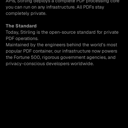
APIs, Stirling deploys a complete PDF processing core 
you can run on any infrastructure. All PDFs stay 
completely private.
The Standard
Today, Stirling is the open-source standard for private 
PDF operations. 
Maintained by the engineers behind the world's most 
popular PDF container, our infrastructure now powers 
the Fortune 500, rigorous government agencies, and 
privacy-conscious developers worldwide.