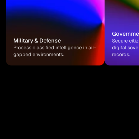
Governme
Military & Defense
Secure citi
Process classified intelligence in air-
digital sove
gapped environments.
records.