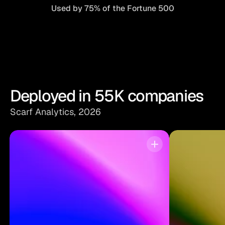
Used by 75% of the Fortune 500
Deployed in 55K companies
Scarf Analytics, 2026