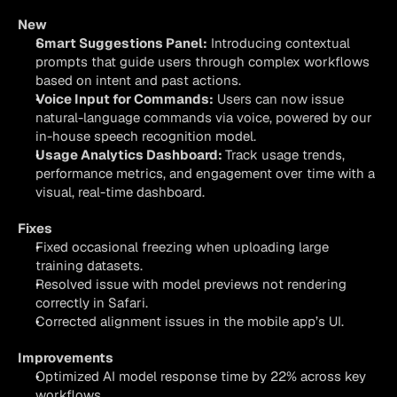
New
Smart Suggestions Panel:
 Introducing contextual 
prompts that guide users through complex workflows 
based on intent and past actions.
Voice Input for Commands:
 Users can now issue 
natural-language commands via voice, powered by our 
in-house speech recognition model.
Usage Analytics Dashboard: 
Track usage trends, 
performance metrics, and engagement over time with a 
visual, real-time dashboard.
Fixes
Fixed occasional freezing when uploading large 
training datasets.
Resolved issue with model previews not rendering 
correctly in Safari.
Corrected alignment issues in the mobile app’s UI.
Improvements
Optimized AI model response time by 22% across key 
workflows.