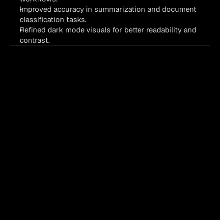
Improved accuracy in summarization and document 
classification tasks.
Refined dark mode visuals for better readability and 
contrast.
first
Process
your