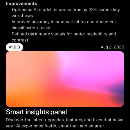
Improvements
Optimized AI model response time by 22% across key 
workflows.
Improved accuracy in summarization and document 
classification tasks.
Refined dark mode visuals for better readability and 
contrast.
v1.0.0
Aug 2, 2025
Smart insights panel
Discover the latest upgrades, features, and fixes that make 
your AI experience faster, smoother, and smarter.