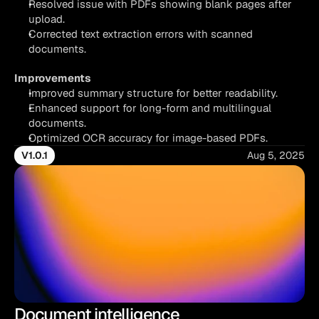
Resolved issue with PDFs showing blank pages after 
upload.
Corrected text extraction errors with scanned 
documents.
Improvements
Improved summary structure for better readability.
Enhanced support for long-form and multilingual 
documents.
Optimized OCR accuracy for image-based PDFs.
V1.0.1
Aug 5, 2025
Document intelligence