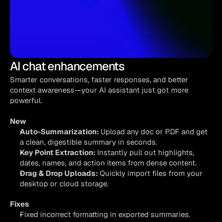
AI chat enhancements
Smarter conversations, faster responses, and better 
context awareness—your AI assistant just got more 
powerful.
New
Auto-Summarization: 
Upload any doc or PDF and get 
a clean, digestible summary in seconds.
Key Point Extraction: 
Instantly pull out highlights, 
dates, names, and action items from dense content.
Drag & Drop Uploads: 
Quickly import files from your 
desktop or cloud storage.
Fixes
Fixed incorrect formatting in exported summaries.