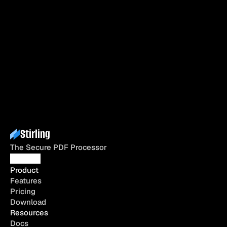
PDF.
Try Stirling free
Explore docs
Stirling
The Secure PDF Processor
Product
Features
Pricing
Download
Resources
Docs