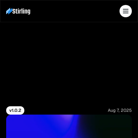
Stirling
Features
Pricing
Contact
Download
Changelog
Docs
Stay up to date with the latest improvements, 
feature updates, enhancements, and bug fixes.
v1.0.2
Aug 7, 2025