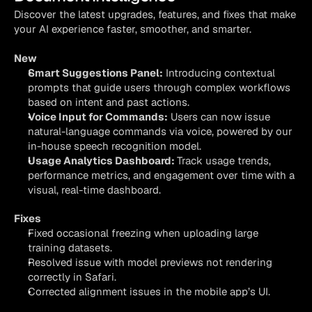
Discover the latest upgrades, features, and fixes that make 
your AI experience faster, smoother, and smarter.
New
Smart Suggestions Panel:
 Introducing contextual 
prompts that guide users through complex workflows 
based on intent and past actions.
Voice Input for Commands:
 Users can now issue 
natural-language commands via voice, powered by our 
in-house speech recognition model.
Usage Analytics Dashboard: 
Track usage trends, 
performance metrics, and engagement over time with a 
visual, real-time dashboard.
Fixes
Fixed occasional freezing when uploading large 
training datasets.
Resolved issue with model previews not rendering 
correctly in Safari.
Corrected alignment issues in the mobile app’s UI.